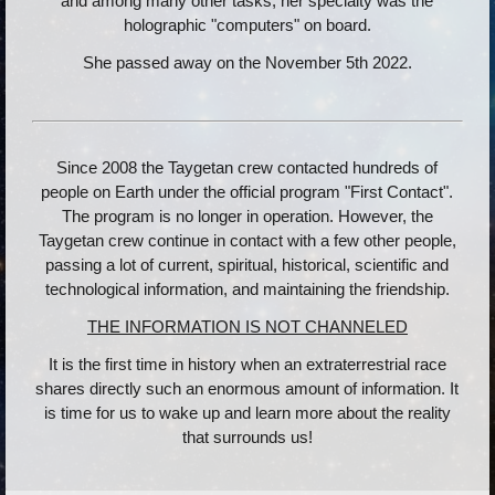
and among many other tasks, her specialty was the
holographic "computers" on board.
She passed away on the November 5th 2022.
Since 2008 the Taygetan crew contacted hundreds of
people on Earth under the official program "First Contact".
The program is no longer in operation. However, the
Taygetan crew continue in contact with a few other people,
passing a lot of current, spiritual, historical, scientific and
technological information, and maintaining the friendship.
THE INFORMATION IS NOT CHANNELED
It is the first time in history when an extraterrestrial race
shares directly such an enormous amount of information. It
is time for us to wake up and learn more about the reality
that surrounds us!