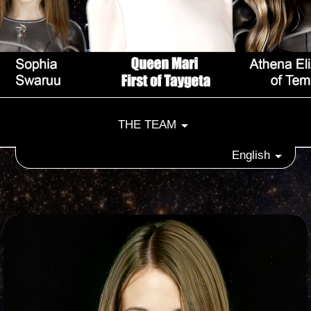
THE TEAM
English