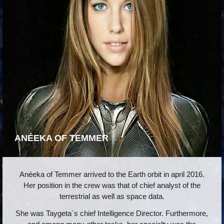
ANÉEKA OF TEMMER
Anéeka of Temmer arrived to the Earth orbit in april 2016.
Her position in the crew was that of chief analyst of the
terrestrial as well as space data.
She was Taygeta´s chief Intelligence Director. Furthermore,